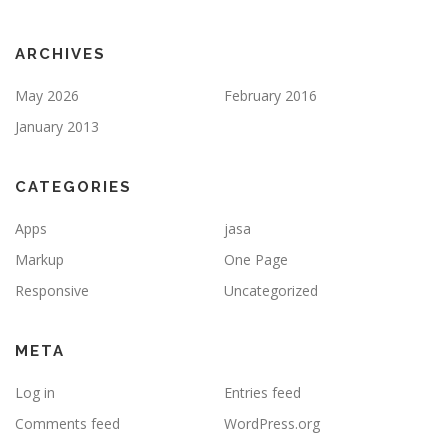
ARCHIVES
May 2026
February 2016
January 2013
CATEGORIES
Apps
jasa
Markup
One Page
Responsive
Uncategorized
META
Log in
Entries feed
Comments feed
WordPress.org