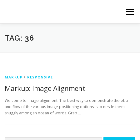
Skip
to
Menu
content
TAG:
36
MARKUP
/
RESPONSIVE
Markup: Image Alignment
Welcome to image alignment! The best way to demonstrate the ebb
and flow of the various image positioning options is to nestle them
snuggly among an ocean of words. Grab …
Search