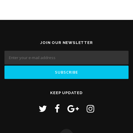
JOIN OUR NEWSLETTER
KEEP UPDATED