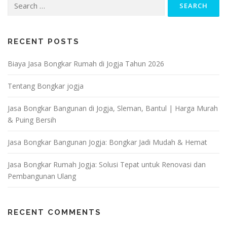
for:
RECENT POSTS
Biaya Jasa Bongkar Rumah di Jogja Tahun 2026
Tentang Bongkar jogja
Jasa Bongkar Bangunan di Jogja, Sleman, Bantul | Harga Murah
& Puing Bersih
Jasa Bongkar Bangunan Jogja: Bongkar Jadi Mudah & Hemat
Jasa Bongkar Rumah Jogja: Solusi Tepat untuk Renovasi dan
Pembangunan Ulang
RECENT COMMENTS