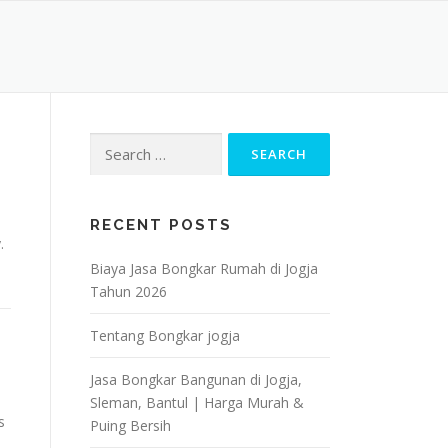
Search
for:
RECENT POSTS
.
Biaya Jasa Bongkar Rumah di Jogja
Tahun 2026
Tentang Bongkar jogja
Jasa Bongkar Bangunan di Jogja,
Sleman, Bantul | Harga Murah &
s
Puing Bersih