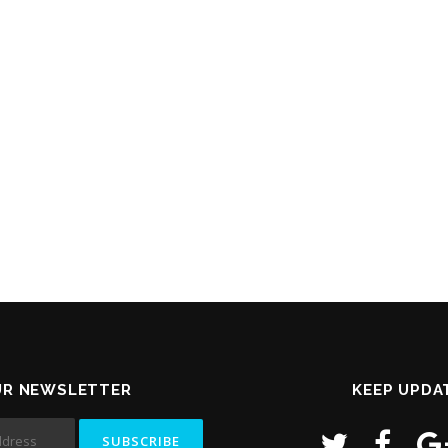
UR NEWSLETTER
KEEP UPDA