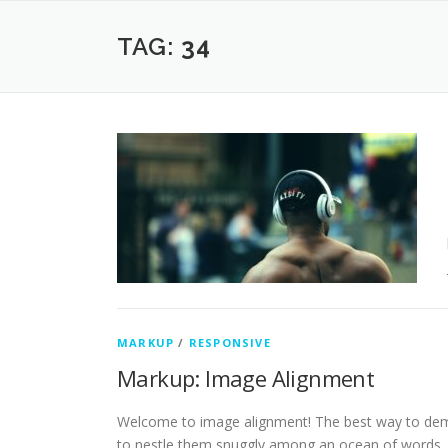
Skip
to
TAG:
34
content
MARKUP
/
RESPONSIVE
Markup: Image Alignment
Welcome to image alignment! The best way to demo
to nestle them snuggly among an ocean of words.