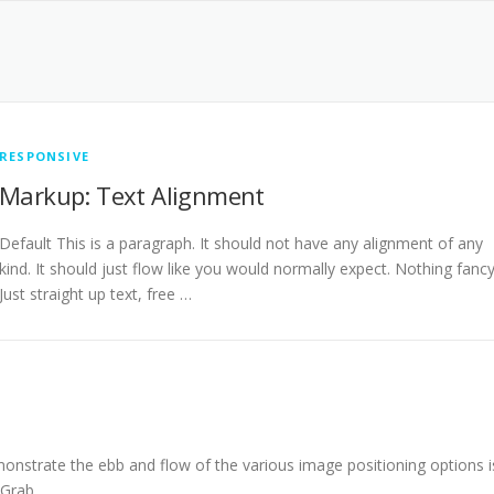
RESPONSIVE
Markup: Text Alignment
Default This is a paragraph. It should not have any alignment of any
kind. It should just flow like you would normally expect. Nothing fancy
Just straight up text, free …
nstrate the ebb and flow of the various image positioning options i
 Grab …