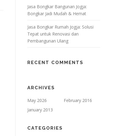
Jasa Bongkar Bangunan Jogja:
Bongkar Jadi Mudah & Hemat
Jasa Bongkar Rumah Jogja: Solusi
Tepat untuk Renovasi dan
Pembangunan Ulang
RECENT COMMENTS
ARCHIVES
May 2026
February 2016
January 2013
CATEGORIES