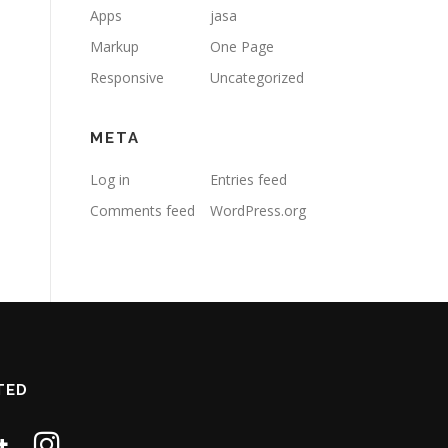
Apps
jasa
Markup
One Page
Responsive
Uncategorized
META
Log in
Entries feed
Comments feed
WordPress.org
TED