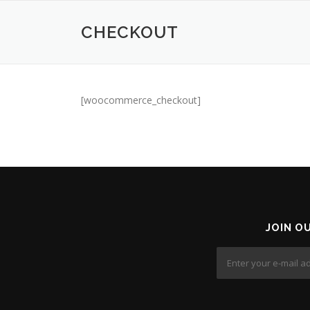
Skip
to
CHECKOUT
content
[woocommerce_checkout]
JOIN O