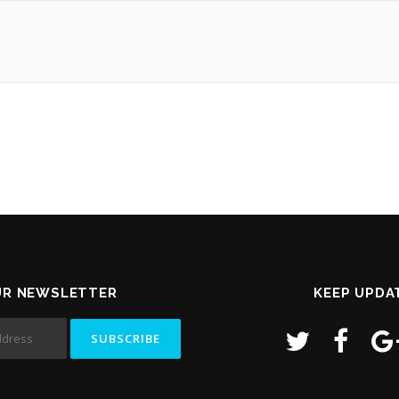
UR NEWSLETTER
KEEP UPDA