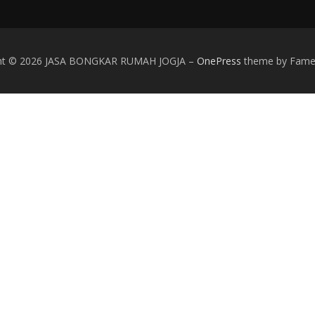
ght © 2026 JASA BONGKAR RUMAH JOGJA
–
OnePress
theme by Fam